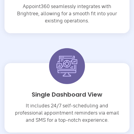
Appoint360 seamlessly integrates with
Brightree, allowing for a smooth fit into your
existing operations.
Single Dashboard View
It includes 24/7 self-scheduling and
professional appointment reminders via email
and SMS for a top-notch experience.