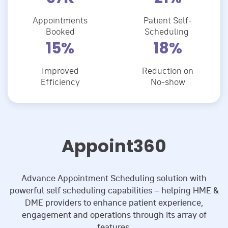
Appointments
Patient Self-
Booked
Scheduling
22
%
26
%
Improved
Reduction on
Efficiency
No-show
Appoint360
Advance Appointment Scheduling solution with
powerful self scheduling capabilities – helping HME &
DME providers to enhance patient experience,
engagement and operations through its array of
features.