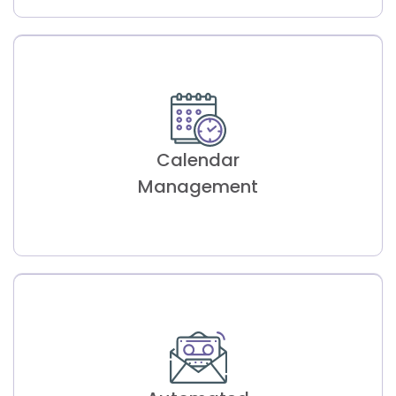
Google Map
Base Routing
Calendar
Efficient travel routes for appointments,
enhancing customer satisfaction.
Management
Calendar
Management