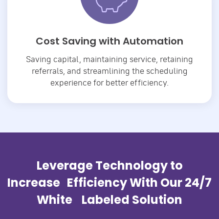
Cost Saving with Automation
Saving capital, maintaining service, retaining
referrals, and streamlining the scheduling
experience for better efficiency.
Leverage Technology to
Increase Efficiency With Our 24/7
White Labeled Solution