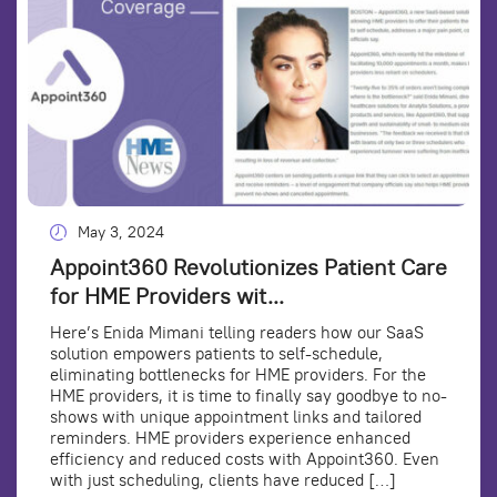
May 3, 2024
Appoint360 Revolutionizes Patient Care
for HME Providers wit...
Here’s Enida Mimani telling readers how our SaaS
solution empowers patients to self-schedule,
eliminating bottlenecks for HME providers. For the
HME providers, it is time to finally say goodbye to no-
shows with unique appointment links and tailored
reminders. HME providers experience enhanced
efficiency and reduced costs with Appoint360. Even
with just scheduling, clients have reduced […]