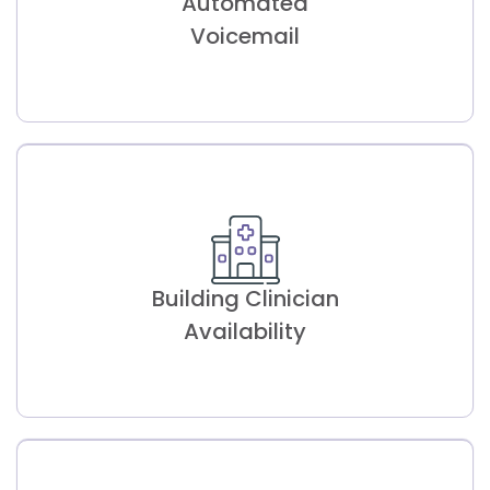
Automated
Optimizes resource allocation, offering
insights into therapist availability for better
Voicemail
planning.
Automated
Voicemail
Building Clinician
Saves time by dropping pre-recorded
voicemails for missed calls instantly.
Availability