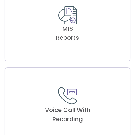
Building Clinician
Availability
MIS
Efficient scheduling based on clinician
availability, streamlining appointment
Reports
management.
MIS
Reports
Voice Call With
Detailed analysis with customizable charts
and graphs for thorough appointment
Recording
assessment.