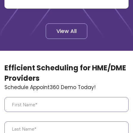
View All
Efficient Scheduling for HME/DME
Providers
Schedule Appoint360 Demo Today!