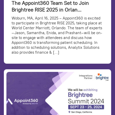
The Appoint360 Team Set to Join
Brightree RISE 2025 in Orlan...
Woburn, MA, April 16, 2025 – Appoint360 is excited
to participate in Brightree RISE 2025, taking place at
World Center Marriott, Orlando. The team of experts
—Jason, Samantha, Enida, and Prashant—will be on-
site to engage with attendees and discuss how
Appoint360 is transforming patient scheduling. In
addition to scheduling solutions, Analytix Solutions
also provides finance & […]