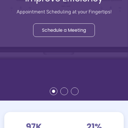
Appointment Scheduling at your Fingertips!
Schedule a Meeting
143
K
31
%