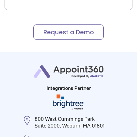
Integrations Partner
800 West Cummings Park
Suite 2000, Woburn, MA 01801