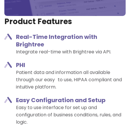
Product Features
Real-Time Integration with
Brightree​
Integrate real-time with Brightree via API. ​
PHI
Patient data and information all available
through our easy to use, HIPAA compliant and
intuitive platform.
Easy Configuration and Setup​
Easy to use interface for set up and
configuration of business conditions, rules, and
logic.