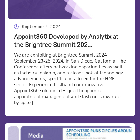
September 4, 2024
Appoint360 Developed by Analytix at
the Brightree Summit 202...
We are exhibiting at Brightree Summit 2024,
September 23-25, 2024, in San Diego, California. The
Conference offers networking opportunities as well
as industry insights, and a closer look at technology
advancements, specifically tailored for the HME
sector. Experience firsthand our innovative
Appoint360 solution, designed to optimize
appointment management and slash no-show rates
by up to […]