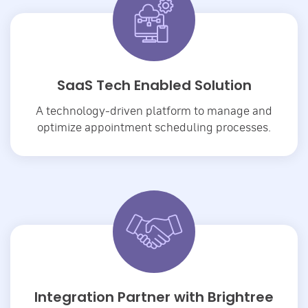
SaaS Tech Enabled Solution
A technology-driven platform to manage and
optimize appointment scheduling processes.
Integration Partner with Brightree