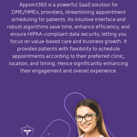
Appoint360 is a powerful SaaS solution for
DME/HMEs, providers, streamlining appointment
scheduling for patients. Its intuitive interface and
robust algorithms save time, enhance efficiency, and
ensure HIPAA-compliant data security, letting you
focus on value-based care and business growth. It
provides patients with flexibility to schedule
appointments according to their preferred clinic,
location, and timing. Hence significantly enhancing
their engagement and overall experience.