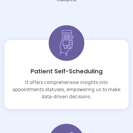
Patient Self-Scheduling
It offers comprehensive insights into
appointments statuses, empowering us to make
data-driven decisions.