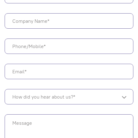
How did you hear about us?*