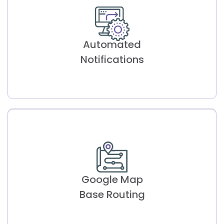
Patient Self-
Scheduling
Automated
Allows patients to book appointments
conveniently, optimizing staff productivity.
Notifications
Automated
Notifications
Google Map
Reduces no-show rates with automated
reminders, enhancing workflow efficiency.
Base Routing