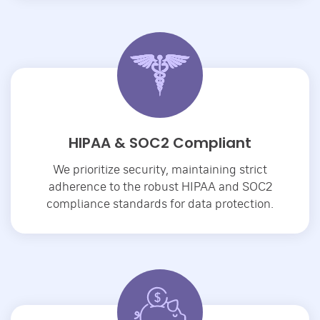
HIPAA & SOC2 Compliant
We prioritize security, maintaining strict
adherence to the robust HIPAA and SOC2
compliance standards for data protection.