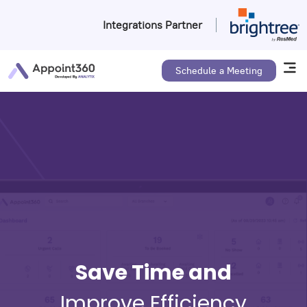
Integrations Partner
Schedule a Meeting
Save Time and
Improve Efficiency