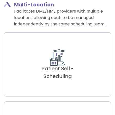
Multi-Location​
Facilitates DME/HME providers with multiple
locations allowing each to be managed
independently by the same scheduling team.
Patient Self-
Scheduling