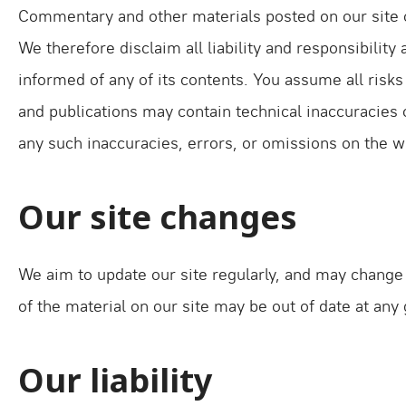
Commentary and other materials posted on our site o
We therefore disclaim all liability and responsibilit
informed of any of its contents. You assume all risks
and publications may contain technical inaccuracies o
any such inaccuracies, errors, or omissions on the w
Our site changes
We aim to update our site regularly, and may change t
of the material on our site may be out of date at any
Our liability