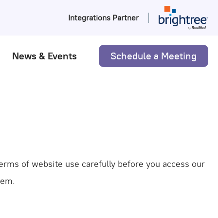
Integrations Partner
Schedule a Meeting
News & Events
 terms of website use carefully before you access our
hem.