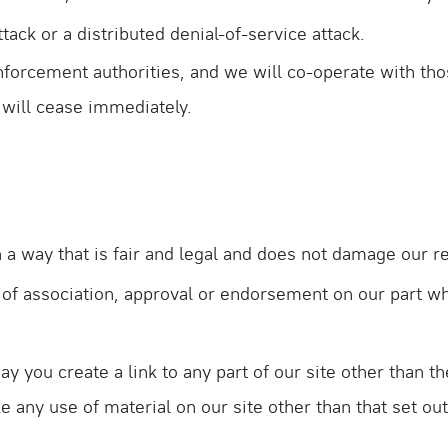
tack or a distributed denial-of-service attack.
forcement authorities, and we will co-operate with thos
e will cease immediately.
a way that is fair and legal and does not damage our re
m of association, approval or endorsement on our part w
ay you create a link to any part of our site other than
e any use of material on our site other than that set o