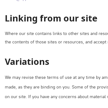
Linking from our site
Where our site contains links to other sites and reso
the contents of those sites or resources, and accept
Variations
We may revise these terms of use at any time by ame
made, as they are binding on you. Some of the provi
on our site. If you have any concerns about material