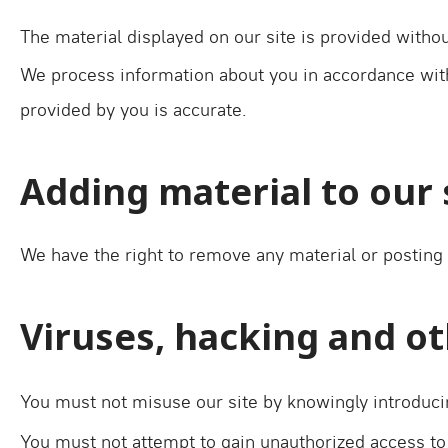
The material displayed on our site is provided withou
We process information about you in accordance with 
provided by you is accurate.
Adding material to our 
We have the right to remove any material or posting 
Viruses, hacking and o
You must not misuse our site by knowingly introducin
You must not attempt to gain unauthorized access to 