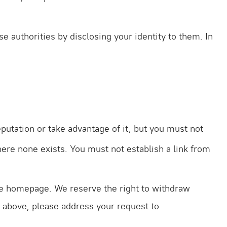
e authorities by disclosing your identity to them. In
putation or take advantage of it, but you must not
here none exists. You must not establish a link from
 the homepage. We reserve the right to withdraw
ut above, please address your request to