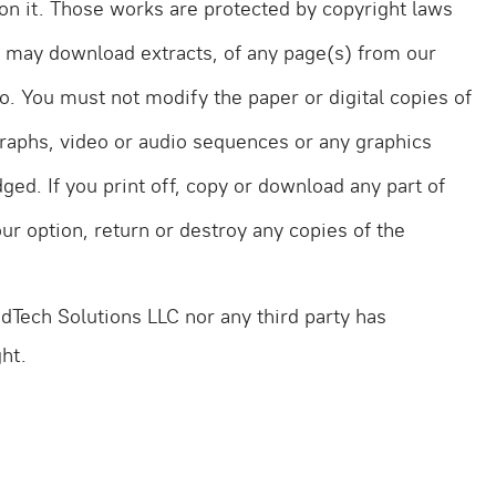
d on it. Those works are protected by copyright laws
d may download extracts, of any page(s) from our
o. You must not modify the paper or digital copies of
graphs, video or audio sequences or any graphics
ed. If you print off, copy or download any part of
ur option, return or destroy any copies of the
Tech Solutions LLC nor any third party has
ht.