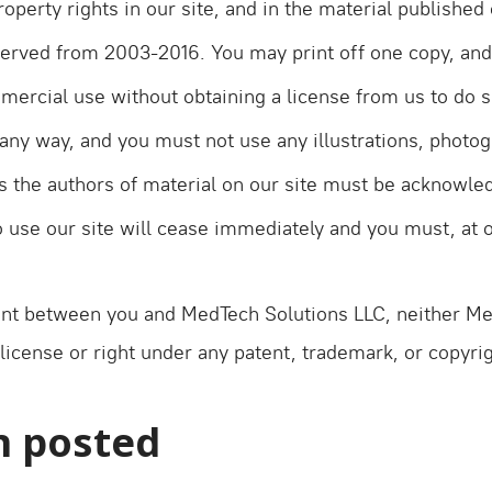
property rights in our site, and in the material publishe
reserved from 2003-2016. You may print off one copy, an
mmercial use without obtaining a license from us to do s
any way, and you must not use any illustrations, photo
 the authors of material on our site must be acknowledg
to use our site will cease immediately and you must, at o
nt between you and MedTech Solutions LLC, neither Med
license or right under any patent, trademark, or copyrig
n posted