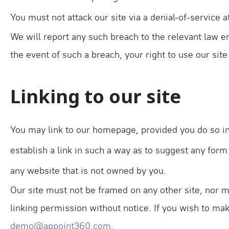
You must not attack our site via a denial-of-service at
We will report any such breach to the relevant law en
the event of such a breach, your right to use our sit
Linking to our site
You may link to our homepage, provided you do so in 
establish a link in such a way as to suggest any for
any website that is not owned by you.
Our site must not be framed on any other site, nor m
linking permission without notice. If you wish to mak
demo@appoint360.com
.