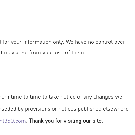
d for your information only. We have no control over
hat may arise from your use of them.
rom time to time to take notice of any changes we
erseded by provisions or notices published elsewhere
nt360.com
.
Thank you for visiting our site.