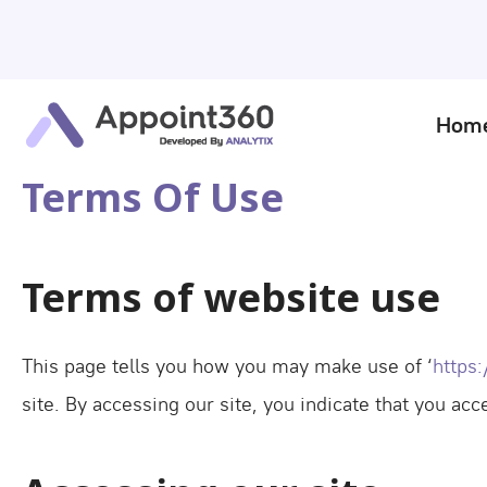
Hom
Terms Of Use
Terms of website use
This page tells you how you may make use of ‘
https
site. By accessing our site, you indicate that you ac