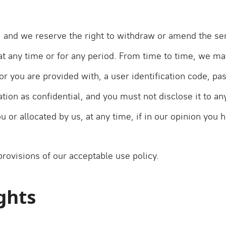
, and we reserve the right to withdraw or amend the ser
 at any time or for any period. From time to time, we may
or you are provided with, a user identification code, pa
ion as confidential, and you must not disclose it to any
 or allocated by us, at any time, if in our opinion you h
rovisions of our acceptable use policy.
ights