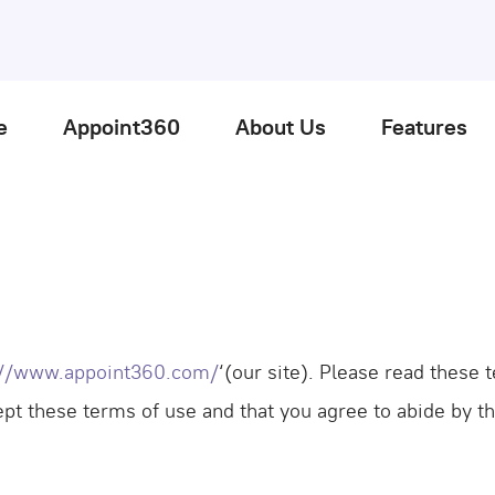
e
Appoint360
About Us
Features
://www.appoint360.com/
‘(our site). Please read these
cept these terms of use and that you agree to abide by t