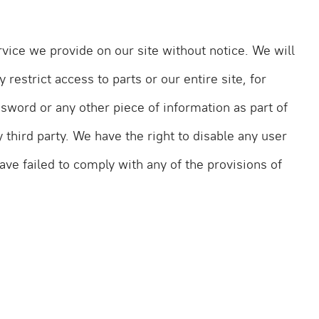
vice we provide on our site without notice. We will
 restrict access to parts or our entire site, for
ssword or any other piece of information as part of
 third party. We have the right to disable any user
ave failed to comply with any of the provisions of