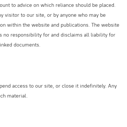
unt to advice on which reliance should be placed.
ny visitor to our site, or by anyone who may be
tion within the website and publications. The website
 responsibility for and disclaims all liability for
 linked documents.
nd access to our site, or close it indefinitely. Any
uch material.