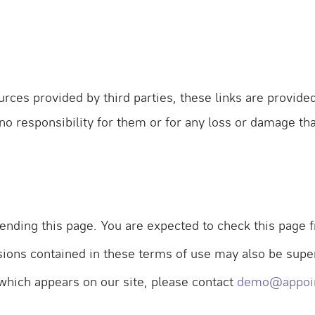
urces provided by third parties, these links are provide
 no responsibility for them or for any loss or damage t
nding this page. You are expected to check this page f
sions contained in these terms of use may also be sup
 which appears on our site, please contact
demo@appoi