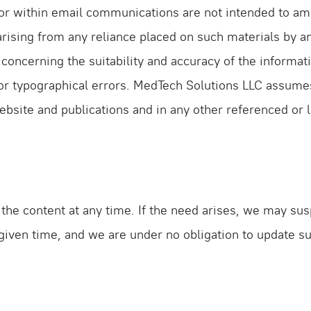
r within email communications are not intended to amo
y arising from any reliance placed on such materials by a
 concerning the suitability and accuracy of the informa
r typographical errors. MedTech Solutions LLC assumes no
ebsite and publications and in any other referenced or
he content at any time. If the need arises, we may suspe
 given time, and we are under no obligation to update s