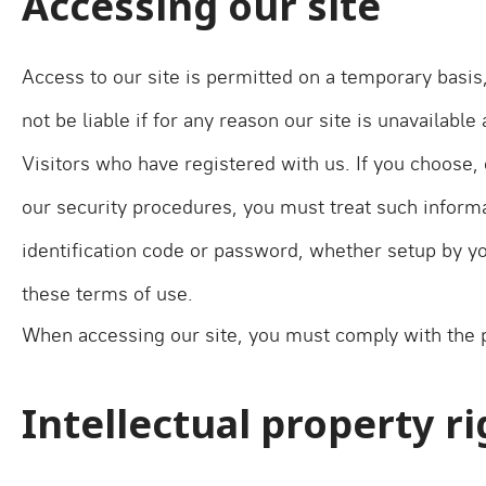
Accessing our site
Access to our site is permitted on a temporary basis
not be liable if for any reason our site is unavailable
Visitors who have registered with us. If you choose, 
our security procedures, you must treat such informat
identification code or password, whether setup by you
these terms of use.
When accessing our site, you must comply with the p
Intellectual property r