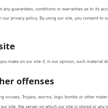
t any guarantees, conditions or warranties as to its acc
our privacy policy. By using our site, you consent to s
site
you make on our site if, in our opinion, such material 
ther offenses
g viruses, Trojans, worms, logic bombs or other materi
our site, the server on which our site is stored or any 