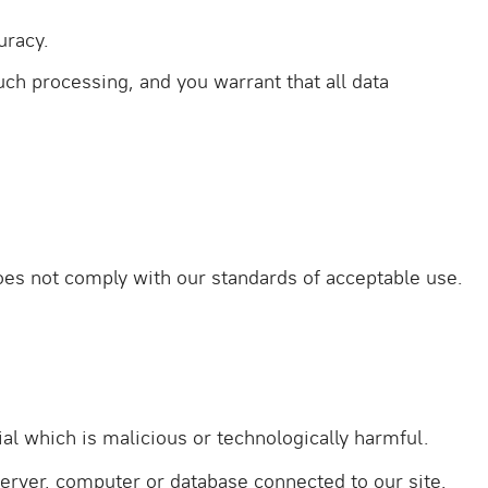
uracy.
uch processing, and you warrant that all data
does not comply with our standards of acceptable use.
al which is malicious or technologically harmful.
server, computer or database connected to our site.