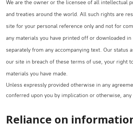
We are the owner or the licensee of all intellectual 
and treaties around the world. All such rights are 
site for your personal reference only and not for co
any materials you have printed off or downloaded in 
separately from any accompanying text. Our status as
our site in breach of these terms of use, your right 
materials you have made.
Unless expressly provided otherwise in any agreeme
conferred upon you by implication or otherwise, any 
Reliance on informatio